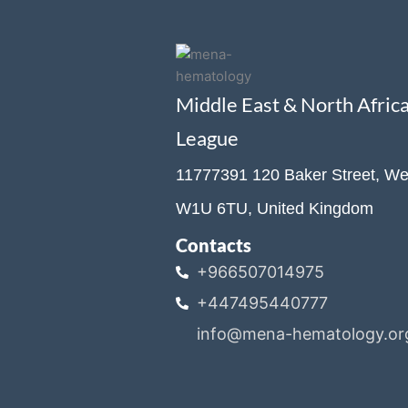
Middle East & North Afri
League
11777391 120 Baker Street, We
W1U 6TU, United Kingdom
Contacts
+966507014975
+447495440777
info@mena-hematology.or