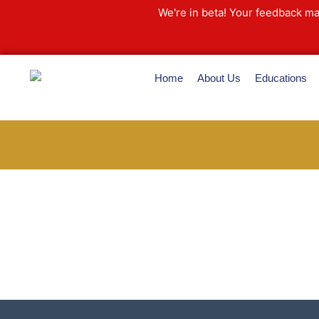
Skip
We're in beta! Your feedback ma
to
content
Home
About Us
Educations