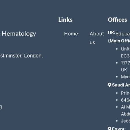
Links
Offices
ca Hematology
UK:
Home
About
Educa
(Main Offi
us
Unit
stminster, London,
EC3
1177
UK
Man
Saudi Ar
Prin
6468
g
Al 
Abdu
Jed
Egypt: