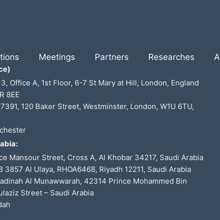
tions
Meetings
Partners
Researches
A
ce)
 3, Office A, 1st Floor, 6-7 St Mary at Hill, London, England
R 8EE
7391, 120 Baker Street, Westminster, London, W1U 6TU,
chester
abia:
ce Mansour Street, Cross A, Al Khobar 34217, Saudi Arabia
 3857 Al Ulaya, RHOA6468, Riyadh 12211, Saudi Arabia
Madinah Al Munawwarah, 42314 Prince Mohammed Bin
laziz Street – Saudi Arabia
dah