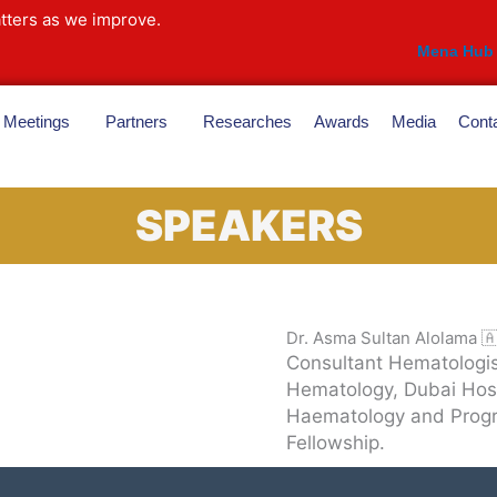
tters as we improve.
Mena Hub
Meetings
Partners
Researches
Awards
Media
Cont
SPEAKERS
Dr. Asma Sultan Alolama 
Consultant Hematologi
Hematology, Dubai Hospi
Haematology and Progr
Fellowship.