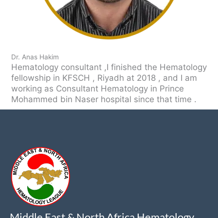
Dr. Anas Hakim
Hematology consultant ,I finished the Hematology
fellowship in KFSCH , Riyadh at 2018 , and I am
working as Consultant Hematology in Prince
Mohammed bin Naser hospital since that time .
Middle East & North Africa Hematology