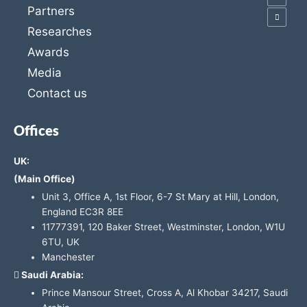
Partners
Researches
Awards
Media
Contact us
Offices
UK:
(Main Office)
Unit 3, Office A, 1st Floor, 6-7 St Mary at Hill, London,
England EC3R 8EE
11777391, 120 Baker Street, Westminster, London, W1U
6TU, UK
Manchester
Saudi Arabia:
Prince Mansour Street, Cross A, Al Khobar 34217, Saudi