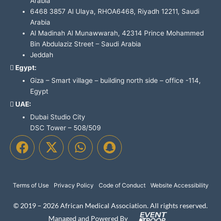
Arabia
6468 3857 Al Ulaya, RHOA6468, Riyadh 12211, Saudi
Arabia
Al Madinah Al Munawwarah, 42314 Prince Mohammed
Bin Abdulaziz Street – Saudi Arabia
Jeddah
Egypt:
Giza – Smart village – building north side – office -114,
Egypt
UAE:
Dubai Studio City
DSC Tower – 508/509
F
X
W
S
a
-
h
n
c
t
a
a
e
w
t
p
Terms of Use
Privacy Policy
Code of Conduct
Website Accessibility
b
i
s
c
o
t
a
h
© 2019 – 2026 African Medical Association. All rights reserved.
o
t
p
a
Managed and Powered By