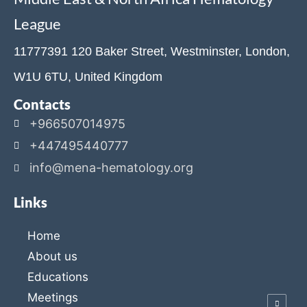
League
11777391 120 Baker Street, Westminster, London,
W1U 6TU, United Kingdom
Contacts
+966507014975
+447495440777
info@mena-hematology.org
Links
Home
About us
Educations
Meetings