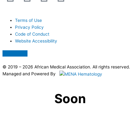
a
-
h
n
c
t
a
a
Terms of Use
Privacy Policy
Code of Conduct
e
w
t
p
Website Accessibility
b
i
s
c
Hamburger
Toggle
Menu
o
t
a
h
© 2019 – 2026 African Medical Association. All rights reserved.
Managed and Powered By
o
t
p
a
Soon
k
e
p
t
r