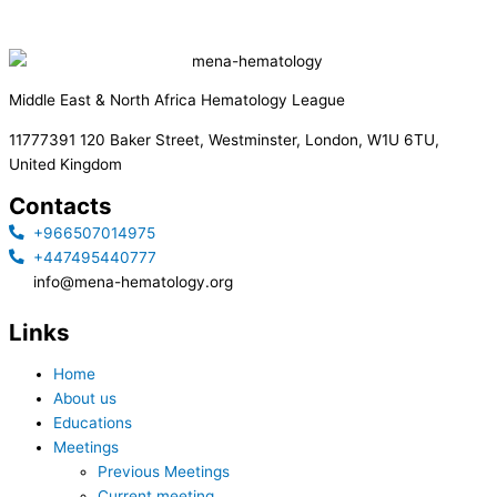
Middle East & North Africa Hematology League
11777391 120 Baker Street, Westminster, London, W1U 6TU,
United Kingdom
Contacts
+966507014975
+447495440777
info@mena-hematology.org
Links
Home
About us
Educations
Meetings
Previous Meetings
Current meeting