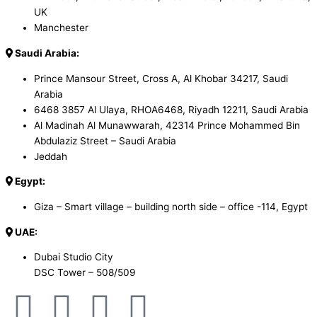
UK
Manchester
Saudi Arabia:
Prince Mansour Street, Cross A, Al Khobar 34217, Saudi
Arabia
6468 3857 Al Ulaya, RHOA6468, Riyadh 12211, Saudi Arabia
Al Madinah Al Munawwarah, 42314 Prince Mohammed Bin
Abdulaziz Street – Saudi Arabia
Jeddah
Egypt:
Giza – Smart village – building north side – office -114, Egypt
UAE:
Dubai Studio City
DSC Tower – 508/509
F
X
W
S