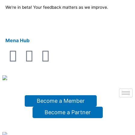
Skip
We're in beta! Your feedback matters as we improve.
to
content
Mena Hub
F
X
Y
a
-
o
c
t
u
e
w
t
Become a Member
b
i
u
Become a Partner
o
t
b