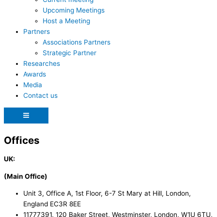
Upcoming Meetings
Host a Meeting
Partners
Associations Partners
Strategic Partner
Researches
Awards
Media
Contact us
Hamburger
Toggle
Menu
Offices
UK:
(Main Office)
Unit 3, Office A, 1st Floor, 6-7 St Mary at Hill, London,
England EC3R 8EE
11777391, 120 Baker Street, Westminster, London, W1U 6TU,