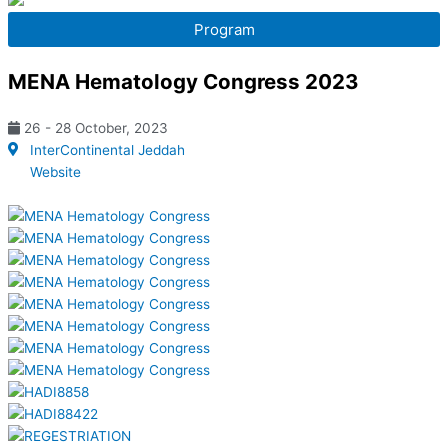
o
t
e
Program
k
e
MENA Hematology Congress 2023
r
26 - 28 October, 2023
InterContinental Jeddah
Website