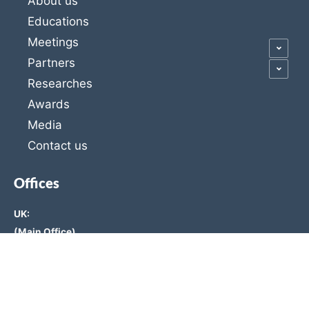
About us
Educations
Meetings
Partners
Researches
Awards
Media
Contact us
Offices
UK:
(Main Office)
Unit 3, Office A, 1st Floor, 6-7 St Mary at Hill, London,
England EC3R 8EE
11777391, 120 Baker Street, Westminster, London, W1U
6TU, UK