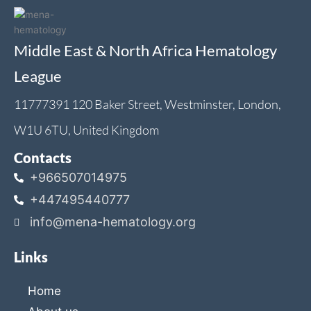
Middle East & North Africa Hematology
League
11777391 120 Baker Street, Westminster, London,
W1U 6TU, United Kingdom
Contacts
+966507014975
+447495440777
info@mena-hematology.org
Links
Home